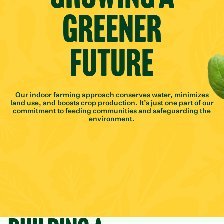
Greener
Future
Our indoor farming approach conserves water, minimizes
land use, and boosts crop production. It’s just one part of our
commitment to feeding communities and safeguarding the
environment.