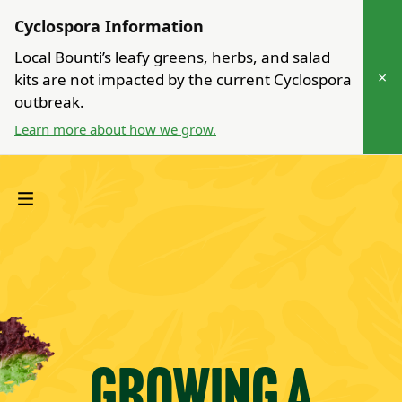
Cyclospora Information
Local Bounti’s leafy greens, herbs, and salad
×
kits are not impacted by the current Cyclospora
outbreak.
Learn more about how we grow.
Growing a