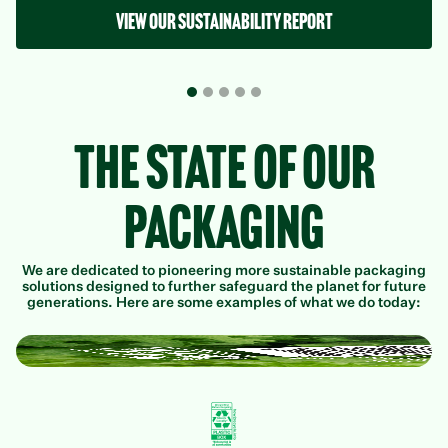
View our sustainability report
The State of Our
Packaging
We are dedicated to pioneering more sustainable packaging
solutions designed to further safeguard the planet for future
generations. Here are some examples of what we do today: