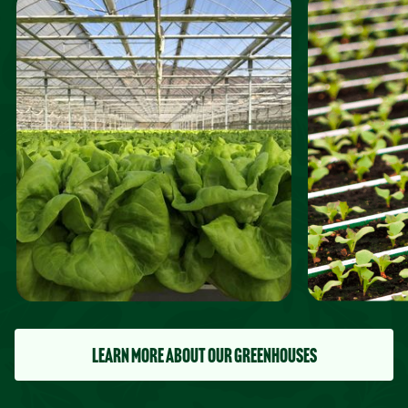
LEARN MORE ABOUT OUR GREENHOUSES