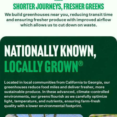
Shorter Journeys, Fresher Greens
We build greenhouses near you, reducing transit time
and ensuring fresher produce with improved airflow
which allows us to cut down on waste.
Nationally Known,
Locally Grown®
Located in local communities from California to Georgia, our
greenhouses reduce food miles and deliver fresher, more
sustainable produce. In these advanced, climate-controlled
environments, our greens flourish as we carefully optimize
light, temperature, and nutrients, ensuring farm-fresh
quality with a lower environmental footprint.