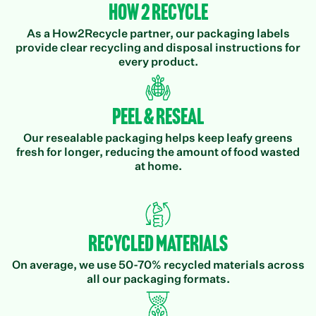
How 2 Recycle
As a How2Recycle partner, our packaging labels
provide clear recycling and disposal instructions for
every product.
Peel & Reseal
Our resealable packaging helps keep leafy greens
fresh for longer, reducing the amount of food wasted
at home.
Recycled Materials
On average, we use 50-70% recycled materials across
all our packaging formats.