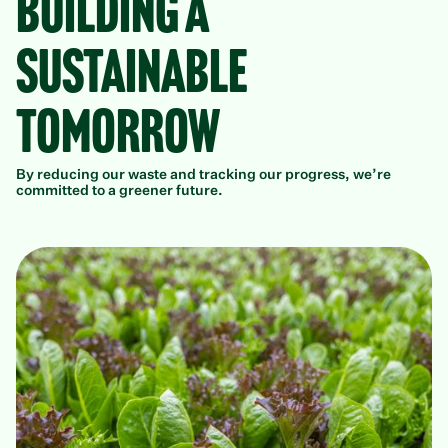
Building a
Sustainable
Tomorrow
By reducing our waste and tracking our progress, we’re
committed to a greener future.
P
Ou
We
wa
de