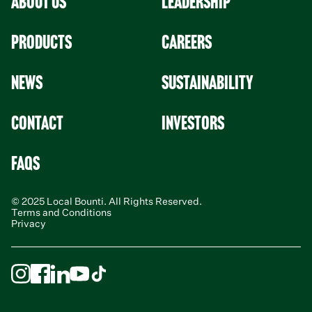
About Us
leadership
Products
Careers
News
Sustainability
Contact
Investors
faqs
© 2025 Local Bounti. All Rights Reserved.
Terms and Conditions
Privacy