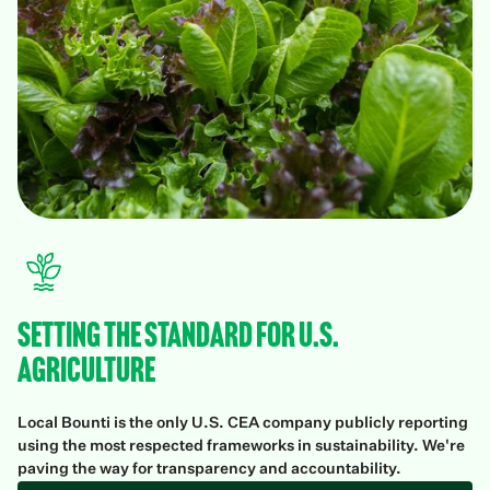
Setting the Standard for U.S.
Agriculture
Local Bounti is the only U.S. CEA company publicly reporting
using the most respected frameworks in sustainability. We're
paving the way for transparency and accountability.