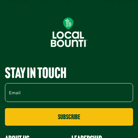
Stay in Touch