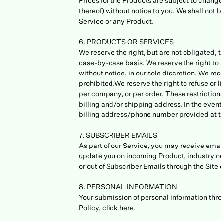
Prices for the Products are subject to change
thereof) without notice to you. We shall not 
Service or any Product.
6. PRODUCTS OR SERVICES
We reserve the right, but are not obligated, 
case-by-case basis. We reserve the right to l
without notice, in our sole discretion. We re
prohibited.We reserve the right to refuse or 
per company, or per order. These restrictio
billing and/or shipping address. In the even
billing address/phone number provided at t
7. SUBSCRIBER EMAILS
As part of our Service, you may receive email
update you on incoming Product, industry ne
or out of Subscriber Emails through the Site 
8. PERSONAL INFORMATION
Your submission of personal information thro
Policy, click here.