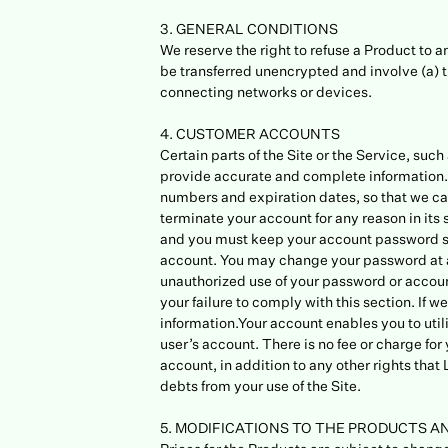
3. GENERAL CONDITIONS
We reserve the right to refuse a Product to 
be transferred unencrypted and involve (a) 
connecting networks or devices.
4. CUSTOMER ACCOUNTS
Certain parts of the Site or the Service, su
provide accurate and complete information. 
numbers and expiration dates, so that we ca
terminate your account for any reason in its 
and you must keep your account password sec
account. You may change your password at an
unauthorized use of your password or account
your failure to comply with this section. If
information.Your account enables you to utili
user’s account. There is no fee or charge fo
account, in addition to any other rights tha
debts from your use of the Site.
5. MODIFICATIONS TO THE PRODUCTS A