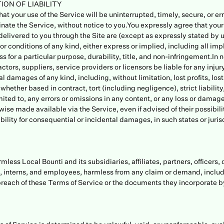
ION OF LIABILITY
at your use of the Service will be uninterrupted, timely, secure, or er
inate the Service, without notice to you.You expressly agree that your u
elivered to you through the Site are (except as expressly stated by us
or conditions of any kind, either express or implied, including all imp
s for a particular purpose, durability, title, and non-infringement.In n
ctors, suppliers, service providers or licensors be liable for any injury,
l damages of any kind, including, without limitation, lost profits, lost
ether based in contract, tort (including negligence), strict liability,
ited to, any errors or omissions in any content, or any loss or damage 
wise made available via the Service, even if advised of their possibil
ability for consequential or incidental damages, in such states or jurisd
ess Local Bounti and its subsidiaries, affiliates, partners, officers, 
s, interns, and employees, harmless from any claim or demand, inclu
 breach of these Terms of Service or the documents they incorporate by