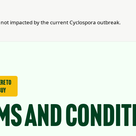
re not impacted by the current Cyclospora outbreak.
re to
buy
ms and Condit