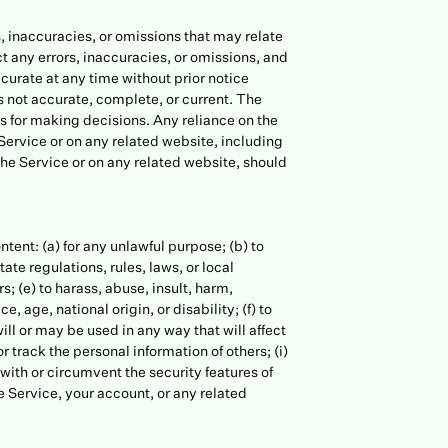
, inaccuracies, or omissions that may relate
ct any errors, inaccuracies, or omissions, and
ccurate at any time without prior notice
s not accurate, complete, or current. The
is for making decisions. Any reliance on the
 Service or on any related website, including
the Service or on any related website, should
ontent: (a) for any unlawful purpose; (b) to
tate regulations, rules, laws, or local
rs; (e) to harass, abuse, insult, harm,
 age, national origin, or disability; (f) to
ill or may be used in any way that will affect
or track the personal information of others; (i)
 with or circumvent the security features of
he Service, your account, or any related