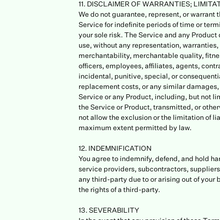
11. DISCLAIMER OF WARRANTIES; LIMITAT
We do not guarantee, represent, or warrant th
Service for indefinite periods of time or term
your sole risk. The Service and any Product d
use, without any representation, warranties, 
merchantability, merchantable quality, fitnes
officers, employees, affiliates, agents, contra
incidental, punitive, special, or consequentia
replacement costs, or any similar damages, wh
Service or any Product, including, but not lim
the Service or Product, transmitted, or other
not allow the exclusion or the limitation of li
maximum extent permitted by law.
12. INDEMNIFICATION
You agree to indemnify, defend, and hold harml
service providers, subcontractors, supplier
any third-party due to or arising out of your
the rights of a third-party.
13. SEVERABILITY