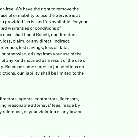
ror-free. We have the right to remove the
se of or inability to use the Service is at
) provided ‘as is’ and ‘as available’ for your
lied warranties or conditions of
o case shall Local Bounti, our directors,
 loss, claim, or any direct, indirect,
 revenue, lost savings, loss of data,
 or otherwise, arising from your use of the
of any kind incurred as a result of the use of
ity. Because some states or jurisdictions do
ictions, our liability shall be limited to the
directors, agents, contractors, licensors,
ding reasonable attorneys’ fees, made by
 reference, or your violation of any law or