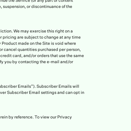
inue the Service (or any part or content
ge, suspension, or discontinuance of the
diction. We may exercise this right on a
or pricing are subject to change at any time
ny Product made on the Site is void where
t or cancel quantities purchased per person,
credit card, and/or orders that use the same
ify you by contacting the e-mail and/or
Subscriber Emails”). Subscriber Emails will
ver Subscriber Email settings and can opt in
rein by reference. To view our Privacy