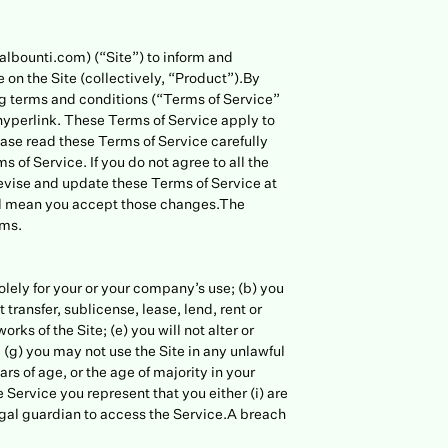
albounti.com) (“Site”) to inform and
on the Site (collectively, “Product”).By
ng terms and conditions (“Terms of Service”
hyperlink. These Terms of Service apply to
lease read these Terms of Service carefully
 of Service. If you do not agree to all the
revise and update these Terms of Service at
will mean you accept those changes.The
rms.
solely for your or your company’s use; (b) you
 transfer, sublicense, lease, lend, rent or
rks of the Site; (e) you will not alter or
 (g) you may not use the Site in any unlawful
rs of age, or the age of majority in your
 Service you represent that you either (i) are
 legal guardian to access the Service.A breach