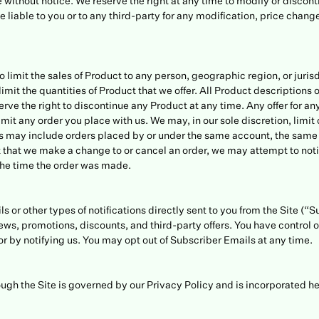
 without notice. We reserve the right at any time to modify or discont
be liable to you or to any third-party for any modification, price chan
to limit the sales of Product to any person, geographic region, or juris
imit the quantities of Product that we offer. All Product descriptions 
serve the right to discontinue any Product at any time. Any offer for a
limit any order you place with us. We may, in our sole discretion, limi
ns may include orders placed by or under the same account, the same 
t that we make a change to or cancel an order, we may attempt to not
he time the order was made.
s or other types of notifications directly sent to you from the Site (“
ws, promotions, discounts, and third-party offers. You have control o
or by notifying us. You may opt out of Subscriber Emails at any time.
ugh the Site is governed by our Privacy Policy and is incorporated he