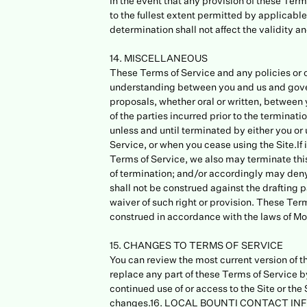
In the event that any provision of these Ter
to the fullest extent permitted by applicab
determination shall not affect the validity a
14. MISCELLANEOUS
These Terms of Service and any policies or o
understanding between you and us and gove
proposals, whether oral or written, between y
of the parties incurred prior to the terminat
unless and until terminated by either you or
Service, or when you cease using the Site.If 
Terms of Service, we also may terminate this
of termination; and/or accordingly may deny 
shall not be construed against the drafting pa
waiver of such right or provision. These T
construed in accordance with the laws of M
15. CHANGES TO TERMS OF SERVICE
You can review the most current version of th
replace any part of these Terms of Service by
continued use of or access to the Site or th
changes.16. LOCAL BOUNTI CONTACT INFORM