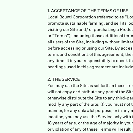
1. ACCEPTANCE OF THE TERMS OF USE
Local Bounti Corporation (referred to as “Lo
promote sustainable farming, and sell its lo
visiting our Site and/ or purchasing a Prod
or “Terms”), including those additional ter
all users of the Site, including without limi
before accessing or using our Site. By access
terms and conditions of this agreement, then
any time. It is your responsibility to check
headings used in this agreement are included
2. THE SERVICE
You may use the Site as set forth in these Ter
will not copy or distribute any part of the Sit
otherwise distribute the Site to any third-par
modify any part of the Site; (f) you must not
manner, for any unlawful purpose, or in any m
location, you may use the Service only with t
18 years of age, or the age of majority in yo
or violation of any of these Terms will result