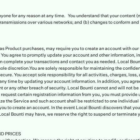
anyone for any reason at any time. You understand that your content (
transmissions over various networks; and (b) changes to conform and 
ch as Product purchases, may require you to create an account with ou
You agree to promptly update your account and other information, in
n complete your transactions and contact you as needed. Local Bounti 
sole discretion.You are solely responsible for maintaining the confide
ure. You accept sole responsibility for all activities, charges, los
y time by updating your account information. In addition, you agree
 or any other breach of security. Local Bounti cannot and will not be 
 we request certain registration information from you, you must provid
ze the Service and such account shall be restricted to one individual 
r you to create an account. In the event Local Bounti discovers that y
t Local Bounti may have, we reserve the right to suspend or terminate
ND PRICES