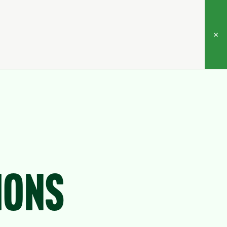
×
ions