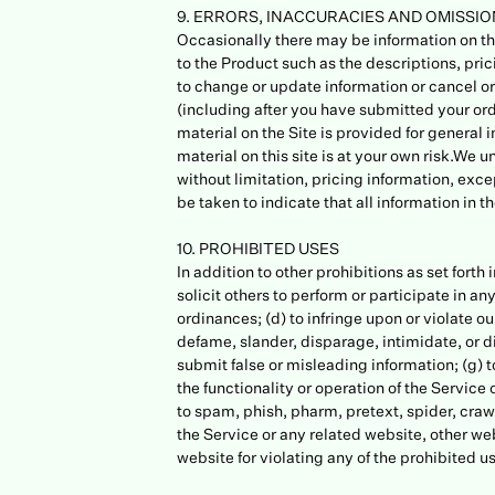
9. ERRORS, INACCURACIES AND OMISSI
Occasionally there may be information on the
to the Product such as the descriptions, pric
to change or update information or cancel ord
(including after you have submitted your ord
material on the Site is provided for general 
material on this site is at your own risk.We 
without limitation, pricing information, exce
be taken to indicate that all information in
10. PROHIBITED USES
In addition to other prohibitions as set forth
solicit others to perform or participate in any
ordinances; (d) to infringe upon or violate our
defame, slander, disparage, intimidate, or dis
submit false or misleading information; (g) t
the functionality or operation of the Service o
to spam, phish, pharm, pretext, spider, crawl
the Service or any related website, other web
website for violating any of the prohibited u