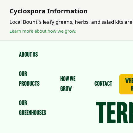
Cyclospora Information
Local Bounti’s leafy greens, herbs, and salad kits a
Learn more about how we grow.
About us
Our
How we
whe
Products
contact
grow
Our
Ter
Greenhouses