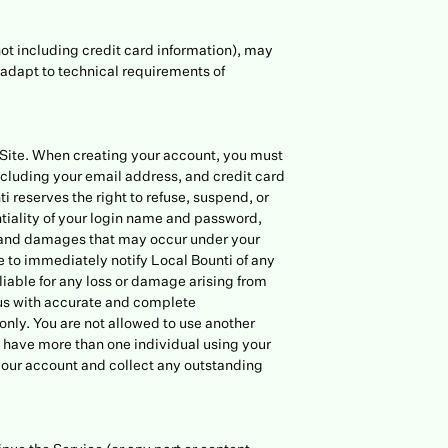
not including credit card information), may
adapt to technical requirements of
r Site. When creating your account, you must
cluding your email address, and credit card
reserves the right to refuse, suspend, or
ntiality of your login name and password,
s, and damages that may occur under your
 to immediately notify Local Bounti of any
liable for any loss or damage arising from
e us with accurate and complete
only. You are not allowed to use another
ou have more than one individual using your
 your account and collect any outstanding