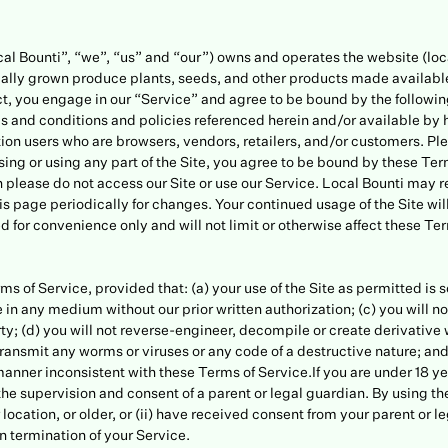
cal Bounti”, “we”, “us” and “our”) owns and operates the website (loc
cally grown produce plants, seeds, and other products made available 
uct, you engage in our “Service” and agree to be bound by the followi
ms and conditions and policies referenced herein and/or available by 
tation users who are browsers, vendors, retailers, and/or customers. P
ing or using any part of the Site, you agree to be bound by these Terms
 please do not access our Site or use our Service. Local Bounti may 
 this page periodically for changes. Your continued usage of the Site 
 for convenience only and will not limit or otherwise affect these Te
ms of Service, provided that: (a) your use of the Site as permitted is 
e in any medium without our prior written authorization; (c) you will not
ty; (d) you will not reverse-engineer, decompile or create derivative wo
 transmit any worms or viruses or any code of a destructive nature; and
anner inconsistent with these Terms of Service.If you are under 18 yea
he supervision and consent of a parent or legal guardian. By using the
ur location, or older, or (ii) have received consent from your parent or
 in termination of your Service.