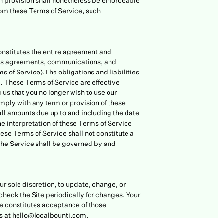
ch provision shall nonetheless be enforceable
rom these Terms of Service, such
constitutes the entire agreement and
ous agreements, communications, and
ms of Service).The obligations and liabilities
es. These Terms of Service are effective
 us that you no longer wish to use our
omply with any term or provision of these
all amounts due up to and including the date
e interpretation of these Terms of Service
these Terms of Service shall not constitute a
the Service shall be governed by and
ur sole discretion, to update, change, or
 check the Site periodically for changes. Your
ce constitutes acceptance of those
 at hello@localbounti.com.