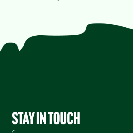
Stay in Touch