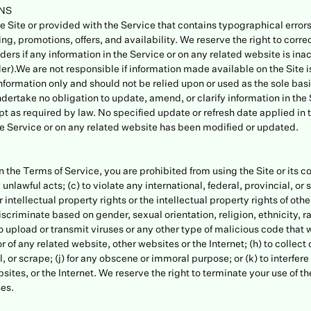
ONS
 Site or provided with the Service that contains typographical errors
ing, promotions, offers, and availability. We reserve the right to corre
ers if any information in the Service or on any related website is ina
er).We are not responsible if information made available on the Site i
information only and should not be relied upon or used as the sole bas
undertake no obligation to update, amend, or clarify information in the
pt as required by law. No specified update or refresh date applied in 
 the Service or on any related website has been modified or updated.
 in the Terms of Service, you are prohibited from using the Site or its c
 unlawful acts; (c) to violate any international, federal, provincial, or s
 intellectual property rights or the intellectual property rights of othe
criminate based on gender, sexual orientation, religion, ethnicity, race,
o upload or transmit viruses or any other type of malicious code that w
r of any related website, other websites or the Internet; (h) to collect 
, or scrape; (j) for any obscene or immoral purpose; or (k) to interfere
sites, or the Internet. We reserve the right to terminate your use of t
ses.