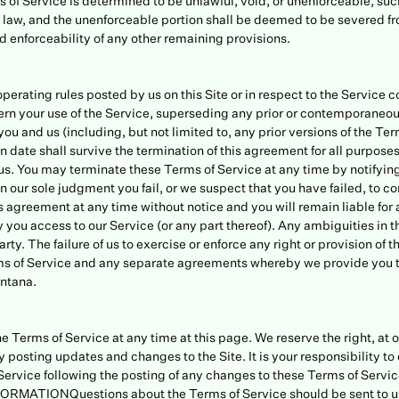
ms of Service is determined to be unlawful, void, or unenforceable, su
le law, and the unenforceable portion shall be deemed to be severed f
nd enforceability of any other remaining provisions.
perating rules posted by us on this Site or in respect to the Service 
rn your use of the Service, superseding any prior or contemporane
ou and us (including, but not limited to, any prior versions of the Ter
ion date shall survive the termination of this agreement for all purpos
 us. You may terminate these Terms of Service at any time by notifying
in our sole judgment you fail, or we suspect that you have failed, to c
 agreement at any time without notice and you will remain liable for 
you access to our Service (or any part thereof). Any ambiguities in th
rty. The failure of us to exercise or enforce any right or provision of 
erms of Service and any separate agreements whereby we provide you 
ontana.
e Terms of Service at any time at this page. We reserve the right, at o
 posting updates and changes to the Site. It is your responsibility to
e Service following the posting of any changes to these Terms of Servi
ATIONQuestions about the Terms of Service should be sent to us