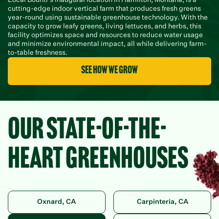
cutting-edge indoor vertical farm that produces fresh greens
year-round using sustainable greenhouse technology. With the
capacity to grow leafy greens, living lettuces, and herbs, this
facility optimizes space and resources to reduce water usage
and minimize environmental impact, all while delivering farm-
to-table freshness.
see how we grow
OUR STATE-OF-THE-
HEART GREENHOUSES
Oxnard, CA
Carpinteria, CA