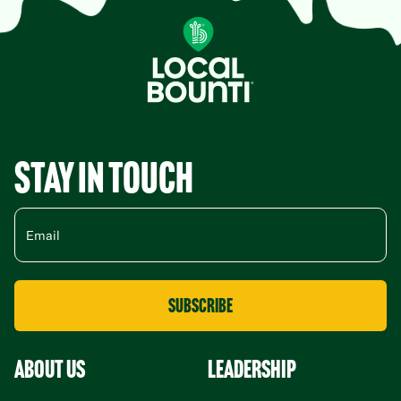
Stay in Touch
About Us
leadership