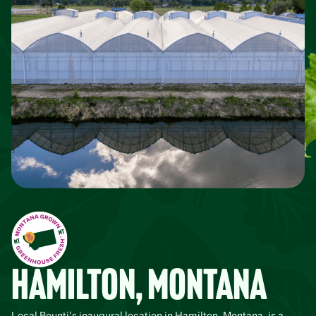
Hamilton, Montana
Local Bounti's inaugural location in Hamilton, Montana, is a