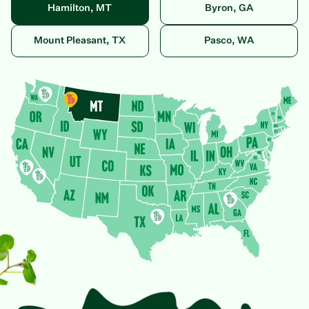
Hamilton, MT
Byron, GA
Mount Pleasant, TX
Pasco, WA