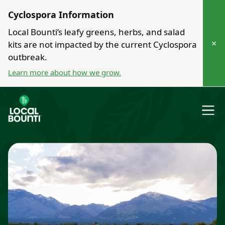
Cyclospora Information
Local Bounti’s leafy greens, herbs, and salad
×
kits are not impacted by the current Cyclospora
outbreak.
Learn more about how we grow.