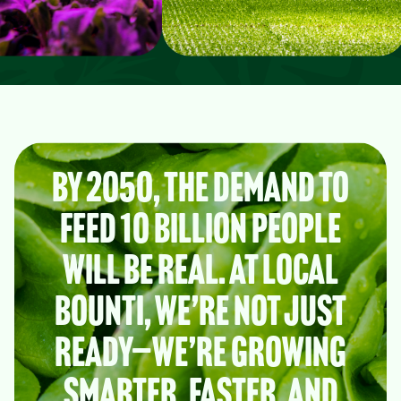
By 2050, the demand to
feed 10 billion people
will be real. At Local
Bounti, we’re not just
ready—we’re growing
smarter, faster, and