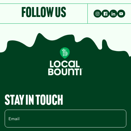
Follow Us
Stay in Touch