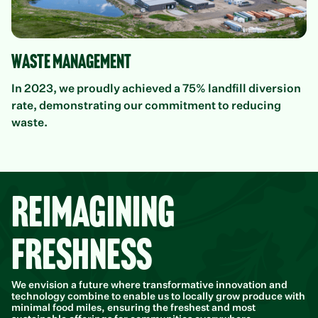
Waste Management
In 2023, we proudly achieved a 75% landfill diversion
rate, demonstrating our commitment to reducing
waste.
Reimagining
Freshness
We envision a future where transformative innovation and
technology combine to enable us to locally grow produce with
minimal food miles, ensuring the freshest and most