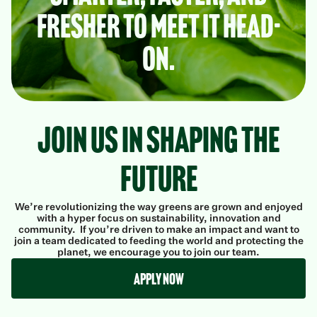
fresher to meet it head-
on.
Join Us in Shaping the
Future
We’re revolutionizing the way greens are grown and enjoyed
with a hyper focus on sustainability, innovation and
community. If you’re driven to make an impact and want to
join a team dedicated to feeding the world and protecting the
planet, we encourage you to join our team.
Apply Now