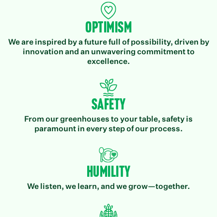
Optimism
We are inspired by a future full of possibility, driven by
innovation and an unwavering commitment to
excellence.
Safety
From our greenhouses to your table, safety is
paramount in every step of our process.
Humility
We listen, we learn, and we grow—together.