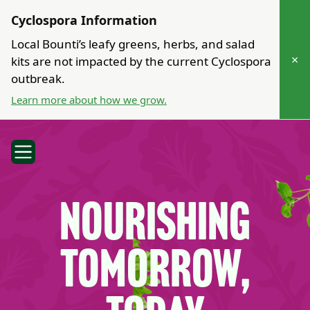
Cyclospora Information
Local Bounti’s leafy greens, herbs, and salad
×
kits are not impacted by the current Cyclospora
outbreak.
Learn more about how we grow.
Nourishing
Tomorrow,