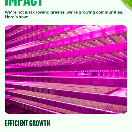
Impact
We’re not just growing greens; we’re growing communities.
Here’s how:
Efficient growth