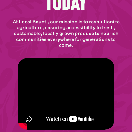
Today
At Local Bounti, our mission is to revolutionize
agriculture, ensuring accessibility to fresh,
sustainable, locally grown produce to nourish
communities everywhere for generations to
come.