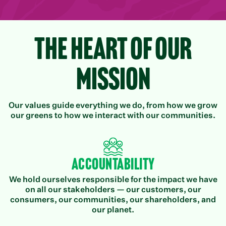
The Heart of Our
Mission
Our values guide everything we do, from how we grow
our greens to how we interact with our communities.
Accountability
We hold ourselves responsible for the impact we have
on all our stakeholders — our customers, our
consumers, our communities, our shareholders, and
our planet.