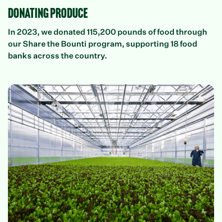
Donating Produce
In 2023, we donated 115,200 pounds of food through
our Share the Bounti program, supporting 18 food
banks across the country.