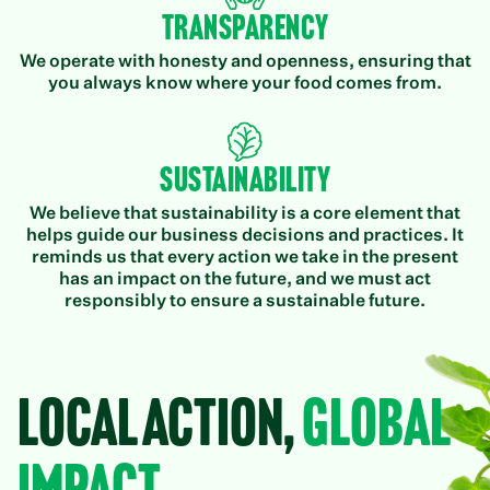
Transparency
We operate with honesty and openness, ensuring that
you always know where your food comes from.
Sustainability
We believe that sustainability is a core element that
helps guide our business decisions and practices. It
reminds us that every action we take in the present
has an impact on the future, and we must act
responsibly to ensure a sustainable future.
Local Action,
Global