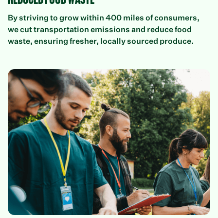
Reduced food waste
By striving to grow within 400 miles of consumers,
we cut transportation emissions and reduce food
waste, ensuring fresher, locally sourced produce.