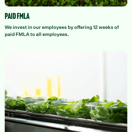
Paid FMLA
We invest in our employees by offering 12 weeks of
paid FMLA to all employees.