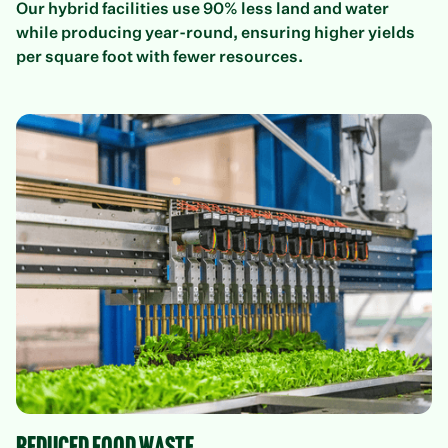
Our hybrid facilities use 90% less land and water
while producing year-round, ensuring higher yields
per square foot with fewer resources.