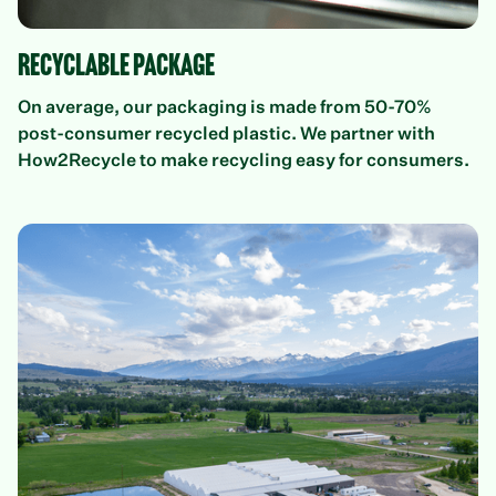
Recyclable Package
On average, our packaging is made from 50-70%
post-consumer recycled plastic. We partner with
How2Recycle to make recycling easy for consumers.