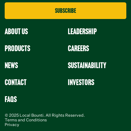
About Us
leadership
Products
Careers
News
Sustainability
Contact
Investors
faqs
© 2025 Local Bounti. All Rights Reserved.
Terms and Conditions
Privacy