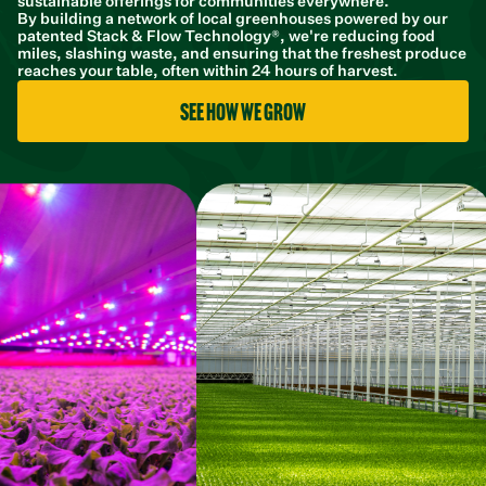
sustainable offerings for communities everywhere.
By building a network of local greenhouses powered by our
patented Stack & Flow Technology®, we're reducing food
miles, slashing waste, and ensuring that the freshest produce
reaches your table, often within 24 hours of harvest.
See how we grow