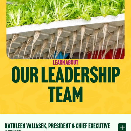
Learn About
Our Leadership
Team
Kathleen Valiasek, President & Chief Executive