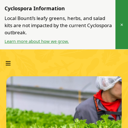
Cyclospora Information
Local Bounti’s leafy greens, herbs, and salad
×
kits are not impacted by the current Cyclospora
outbreak.
Learn more about how we grow.