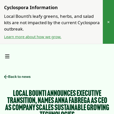
Cyclospora Information
Local Bounti’s leafy greens, herbs, and salad
×
kits are not impacted by the current Cyclospora
outbreak.
Learn more about how we grow.
Back to news
Local Bounti Announces Executive
Transition, Names Anna Fabrega as CEO
as Company Scales Sustainable Growing