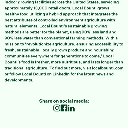
indoor growing facilities across the United States, servicing
approximately 13,000 retail doors. Local Bounti grows
healthy food utilizing a hybrid approach that integrates the
best attributes of controlled environment agriculture with
natural elements. Local Bounti’s sustainable growing
methods are better for the planet, using 90% less land and
90% less water than conventional farming methods. With a
mission to ‘revolutionize agriculture, ensuring accessibility to
fresh, sustainable, locally grown produce and nourishing
communities everywhere for generations to come,’ Local
Bounti’s food is fresher, more nutritious, and lasts longer than
traditional agriculture. To find out more, visit localbounti.com
or follow Local Bounti on LinkedIn for the latest news and
developments.
Share on social media: