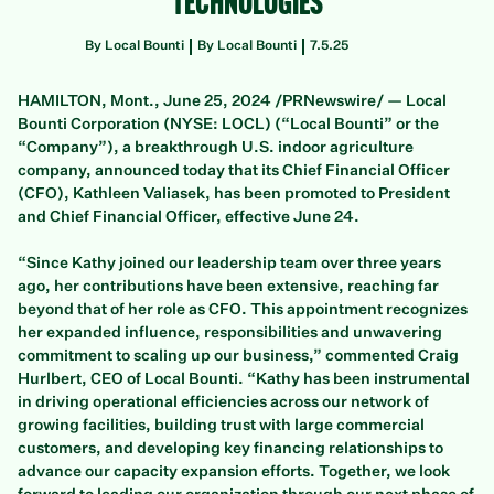
Technologies
By Local Bounti
By Local Bounti
7.5.25
HAMILTON, Mont., June 25, 2024 /PRNewswire/ — Local
Bounti Corporation (NYSE: LOCL) (“Local Bounti” or the
“Company”), a breakthrough U.S. indoor agriculture
company, announced today that its Chief Financial Officer
(CFO), Kathleen Valiasek, has been promoted to President
and Chief Financial Officer, effective June 24.
“Since Kathy joined our leadership team over three years
ago, her contributions have been extensive, reaching far
beyond that of her role as CFO. This appointment recognizes
her expanded influence, responsibilities and unwavering
commitment to scaling up our business,” commented Craig
Hurlbert, CEO of Local Bounti. “Kathy has been instrumental
in driving operational efficiencies across our network of
growing facilities, building trust with large commercial
customers, and developing key financing relationships to
advance our capacity expansion efforts. Together, we look