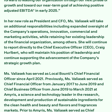
forward to leading our organization through our next phase of
growth and toward our near-term goal of achieving positive
adjusted EBITDA* in early 2025.”
In her new role as President and CFO, Ms. Valiasek will take
on additional responsibilities including expanded oversight of
the Company’s operations, innovation, commercial and
marketing activities, while retaining her existing leadership
of the financial organization, among others. She will continue
to report directly to the Chief Executive Officer (CEO), Craig
Hurlbert, who will maintain his position of leadership and
continue supporting the advancement of the Company’s
strategic growth plan.
Ms. Valiasek has served as Local Bounti’s Chief Financial
Officer since April 2021. Previously, Ms. Valiasek served as
Chief Financial Officer from January 2017 to June 2019 and
Chief Business Officer from June 2019 to March 2021 at
Amyris, a science and technology leader in the research,
development and production of sustainable ingredients for
the clean health and beauty and flavors and fragrances
markets. Prior to Amyris, Ms. Valiasek served as Chief