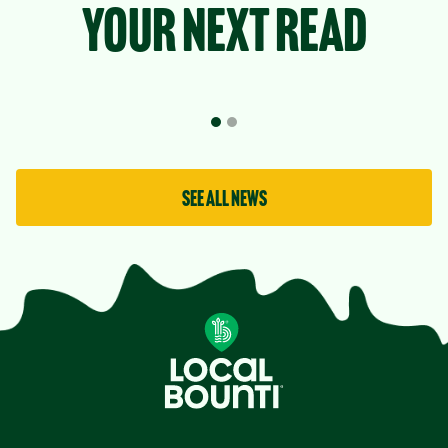
your next read
See all news