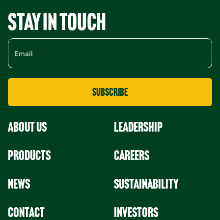
Stay in Touch
About Us
leadership
Products
Careers
News
Sustainability
Contact
Investors