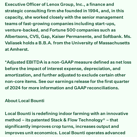
Executive Officer of Lenox Group, Inc., a finance and
strategic consulting firm she founded in 1994, and, in this
capacity, she worked closely with the senior management
teams of fast-growing companies including start-ups,
venture-backed, and Fortune 500 companies such as
Albertsons, CVS, Gap, Kaiser Permanente, and Softbank. Ms.
Valiasek holds a B.B.A. from the University of Massachusetts
at Amherst.
*Adjusted EBITDA is a non-GAAP measure defined as net loss
before the impact of interest expense, depreciation, and
amortization, and further adjusted to exclude certain other
non-core items. See our earnings release for the first quarter
of 2024 for more information and GAAP reconciliations.
About Local Bounti
Local Bounti is redefining indoor farming with an innovative
method – its patented Stack & Flow Technology® – that
significantly improves crop turns, increases output and
improves unit economics. Local Bounti operates advanced